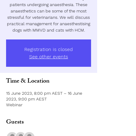
patients undergoing anaesthesia. These
anaesthetics can be some of the most
stressful for veterinarians. We will discuss
practical management for anaesthestising
dogs with MMVD and cats with HCM.
Registration is closed
See other events
Time & Location
15 June 2023, 8:00 pm AEST – 16 June
2023, 9:00 pm AEST
Webinar
Guests