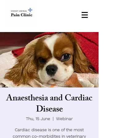
Dr Donna White BVSc (Hons) MVS MANZCVS DipECVAA
European Diplomat in Veterinary Anaesthesia and Analgesia
Anaesthesia and Cardiac
Disease
Thu, 15 June
  |  
Webinar
Cardiac disease is one of the most
common co-morbidites in veterinary