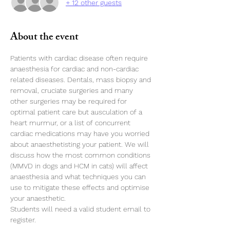
+ 12 other guests
About the event
Patients with cardiac disease often require 
anaesthesia for cardiac and non-cardiac 
related diseases. Dentals, mass biopsy and 
removal, cruciate surgeries and many 
other surgeries may be required for 
optimal patient care but ausculation of a 
heart murmur, or a list of concurrent 
cardiac medications may have you worried 
about anaesthetisting your patient. We will 
discuss how the most common conditions 
(MMVD in dogs and HCM in cats) will affect 
anaesthesia and what techniques you can 
use to mitigate these effects and optimise 
your anaesthetic. 
Students will need a valid student email to 
register. 