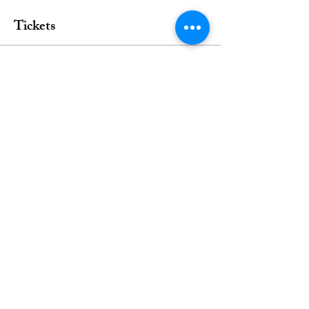
Tickets
Sale ended
Ticket type
Anaesthesia Cardiac Disease
Price
From $25.00 to $45.00
Single Webinar
$45.00
Student
$25.00